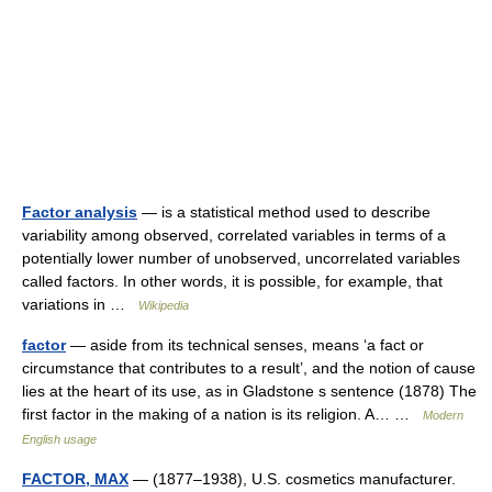
Factor analysis
— is a statistical method used to describe
variability among observed, correlated variables in terms of a
potentially lower number of unobserved, uncorrelated variables
called factors. In other words, it is possible, for example, that
variations in …
Wikipedia
factor
— aside from its technical senses, means ‘a fact or
circumstance that contributes to a result’, and the notion of cause
lies at the heart of its use, as in Gladstone s sentence (1878) The
first factor in the making of a nation is its religion. A… …
Modern
English usage
FACTOR, MAX
— (1877–1938), U.S. cosmetics manufacturer.