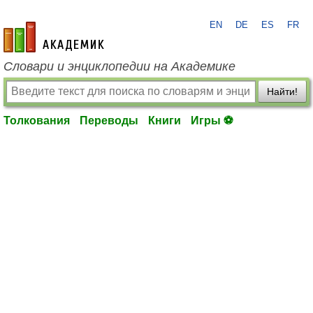
EN
DE
ES
FR
academic.ru
Словари и энциклопедии на Академике
Найти!
Толкования
Переводы
Книги
Игры ⚽