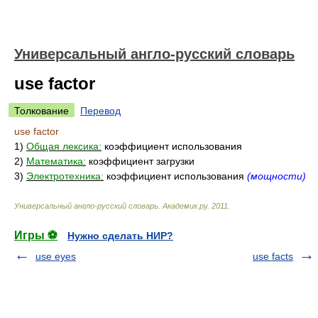
Универсальный англо-русский словарь
use factor
Толкование
Перевод
use factor
1)
Общая лексика:
коэффициент использования
2)
Математика:
коэффициент загрузки
3)
Электротехника:
коэффициент использования
(мощности)
Универсальный англо-русский словарь
.
Академик.ру
.
2011
.
Игры ⚽
Нужно сделать НИР?
use eyes
use facts