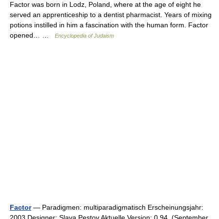
Factor was born in Lodz, Poland, where at the age of eight he
served an apprenticeship to a dentist pharmacist. Years of mixing
potions instilled in him a fascination with the human form. Factor
opened… …
Encyclopedia of Judaism
Factor
— Paradigmen: multiparadigmatisch Erscheinungsjahr:
2003 Designer: Slava Pestov Aktuelle Version: 0.94 (September