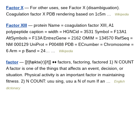
Factor X
— For other uses, see Factor X (disambiguation).
Coagulation factor X PDB rendering based on 1c5m …
Wikipedia
Factor XIII
— protein Name = coagulation factor XIII, A1
polypeptide caption = width = HGNCid = 3531 Symbol = F13A1
AltSymbols = F13A EntrezGene = 2162 OMIM = 134570 RefSeq =
NM 000129 UniProt = P00488 PDB = ECnumber = Chromosome =
6 Arm = p Band = 24… …
Wikipedia
factor
— [[t]fæ̱ktə(r)[/t]] ♦♦ factors, factoring, factored 1) N COUNT
A factor is one of the things that affects an event, decision, or
situation. Physical activity is an important factor in maintaining
fitness. 2) N COUNT: usu sing, usu a N of num If an …
English
dictionary