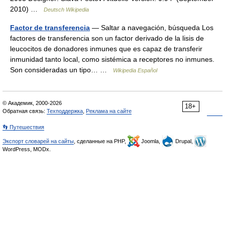
2010) …
Deutsch Wikipedia
Factor de transferencia
— Saltar a navegación, búsqueda Los
factores de transferencia son un factor derivado de la lisis de
leucocitos de donadores inmunes que es capaz de transferir
inmunidad tanto local, como sistémica a receptores no inmunes.
Son consideradas un tipo… …
Wikipedia Español
© Академик, 2000-2026
18+
Обратная связь:
Техподдержка
,
Реклама на сайте
👣 Путешествия
Экспорт словарей на сайты
, сделанные на PHP,
Joomla,
Drupal,
WordPress, MODx.