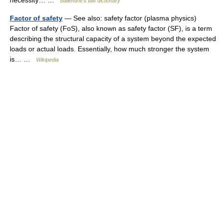
necessity… …
Ballentine's law dictionary
Factor of safety
— See also: safety factor (plasma physics)
Factor of safety (FoS), also known as safety factor (SF), is a term
describing the structural capacity of a system beyond the expected
loads or actual loads. Essentially, how much stronger the system
is… …
Wikipedia