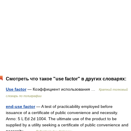
Смотреть что такое "use factor" в других словарях:
Use factor
— Коэффициент использования …
Краткий толковый
словарь по полиграфии
end-use factor
— A test of practicability employed before
issuance of a certificate of public convenience and necessity.
Anno: 5 L Ed 2d 1004. The ultimate use of the product to be
supplied by a utility seeking a certificate of public convenience and